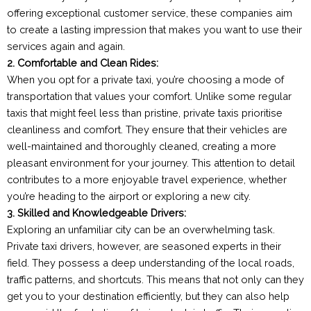
offering exceptional customer service, these companies aim
to create a lasting impression that makes you want to use their
services again and again.
2. Comfortable and Clean Rides:
When you opt for a private taxi, you’re choosing a mode of
transportation that values your comfort. Unlike some regular
taxis that might feel less than pristine, private taxis prioritise
cleanliness and comfort. They ensure that their vehicles are
well-maintained and thoroughly cleaned, creating a more
pleasant environment for your journey. This attention to detail
contributes to a more enjoyable travel experience, whether
you’re heading to the airport or exploring a new city.
3. Skilled and Knowledgeable Drivers:
Exploring an unfamiliar city can be an overwhelming task.
Private taxi drivers, however, are seasoned experts in their
field. They possess a deep understanding of the local roads,
traffic patterns, and shortcuts. This means that not only can they
get you to your destination efficiently, but they can also help