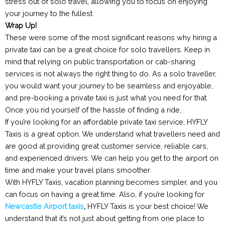
stress out of solo travel, allowing you to focus on enjoying
your journey to the fullest.
Wrap Up!
These were some of the most significant reasons why hiring a
private taxi can be a great choice for solo travellers. Keep in
mind that relying on public transportation or cab-sharing
services is not always the right thing to do. As a solo traveller,
you would want your journey to be seamless and enjoyable,
and pre-booking a private taxi is just what you need for that.
Once you rid yourself of the hassle of finding a ride,
If you’re looking for an affordable private taxi service, HYFLY
Taxis is a great option. We understand what travellers need and
are good at providing great customer service, reliable cars,
and experienced drivers. We can help you get to the airport on
time and make your travel plans smoother.
With HYFLY Taxis, vacation planning becomes simpler, and you
can focus on having a great time. Also, if you’re looking for
Newcastle Airport taxis
,
HYFLY Taxis is your best choice! We
understand that it’s not just about getting from one place to