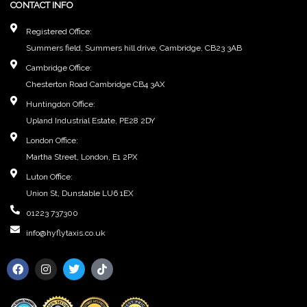
CONTACT INFO
Registered Office:
Summers field, Summers hill drive, Cambridge, CB23 3AB
Cambridge Office:
Chesterton Road Cambridge CB4 3AX
Huntingdon Office:
Upland Industrial Estate, PE28 2DY
London Office:
Martha Street, London, E1 2PX
Luton Office:
Union St, Dunstable LU6 1EX
01223 737300
info@hyflytaxis.co.uk
F
I
T
T
a
n
w
i
c
s
i
k
e
t
t
t
b
a
t
o