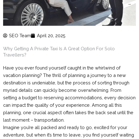
SEO Team
April 20, 2025
Why Getting A Private Taxi Is A Great Option For Solo
Travellers?
Have you ever found yourself caught in the whirlwind of
vacation planning? The thrill of planning a journey to a new
destination is undeniable, but the process of sorting through
myriad details can quickly become overwhelming. From
setting a budget to reserving accommodations, every decision
can impact the quality of your experience. Among all this
planning, one crucial aspect often takes the back seat until the
last moment – transportation.
Imagine you’re all packed and ready to go, excited for your
adventure, but when it’s time to leave, you find yourself waiting