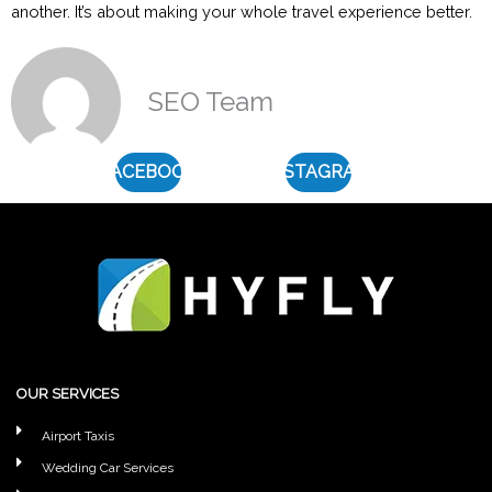
another. It’s about making your whole travel experience better.
SEO Team
FACEBOOK
INSTAGRAM
OUR SERVICES
Airport Taxis
Wedding Car Services