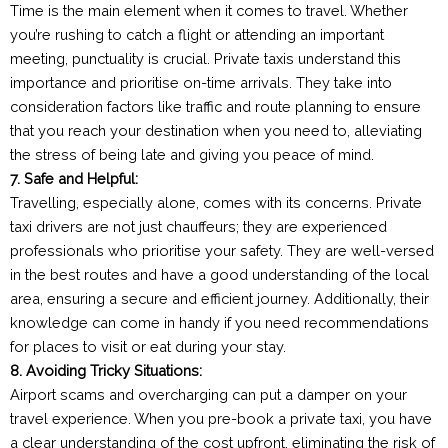
Time is the main element when it comes to travel. Whether
you’re rushing to catch a flight or attending an important
meeting, punctuality is crucial. Private taxis understand this
importance and prioritise on-time arrivals. They take into
consideration factors like traffic and route planning to ensure
that you reach your destination when you need to, alleviating
the stress of being late and giving you peace of mind.
7. Safe and Helpful:
Travelling, especially alone, comes with its concerns. Private
taxi drivers are not just chauffeurs; they are experienced
professionals who prioritise your safety. They are well-versed
in the best routes and have a good understanding of the local
area, ensuring a secure and efficient journey. Additionally, their
knowledge can come in handy if you need recommendations
for places to visit or eat during your stay.
8. Avoiding Tricky Situations:
Airport scams and overcharging can put a damper on your
travel experience. When you pre-book a private taxi, you have
a clear understanding of the cost upfront, eliminating the risk of