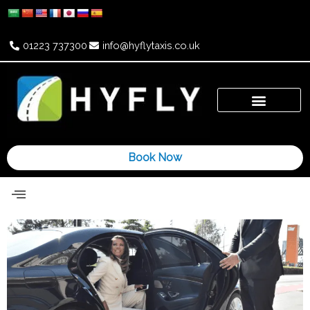
Skip
to
content
01223 737300
info@hyflytaxis.co.uk
Book Now
Airport Taxi
Wedding Cars
Contact Us