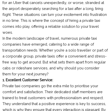
for an Uber that cancels unexpectedly, or worse, stranded at
the airport desperately searching for a taxi after a long, tiring
flight. These situations can turn your excitement into frustration
in no time. This is where the concept of hiring a private taxi
comes into play, offering a reliable solution to your travel
woes.
In the modern landscape of travel, numerous private taxi
companies have emerged, catering to a wide range of
transportation needs. Whether you’re a solo traveller or part of
a corporate group, private taxis offer a convenient and stress-
free way to get around. But what sets them apart from regular
cabs or rideshare services, and why should you consider
them for your next journey?
1. Excellent Customer Service:
Private taxi companies go the extra mile to prioritise your
comfort and satisfaction. Their dedicated staff members are
trained to treat customers with professionalism and respect.
They understand that a positive experience is key to success,
which is why they ensure that every interaction is pleasant. By