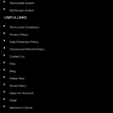
Newcastle Airport
Edinburgh Airport
USEFUL LINKS
Terms and Conditions
Privacy Policy
Data Protection Policy
Cancel and Refund Policy
Contact Us
FAQ
Blog
Meter Fare
Driver Policy
Open An Account
Fleet
Become A Driver