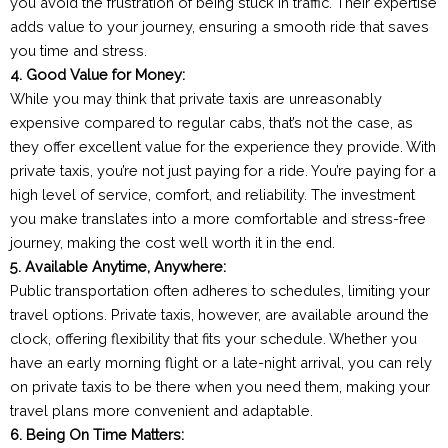
you avoid the frustration of being stuck in traffic. Their expertise
adds value to your journey, ensuring a smooth ride that saves
you time and stress.
4. Good Value for Money:
While you may think that private taxis are unreasonably
expensive compared to regular cabs, that’s not the case, as
they offer excellent value for the experience they provide. With
private taxis, you’re not just paying for a ride. You’re paying for a
high level of service, comfort, and reliability. The investment
you make translates into a more comfortable and stress-free
journey, making the cost well worth it in the end.
5. Available Anytime, Anywhere:
Public transportation often adheres to schedules, limiting your
travel options. Private taxis, however, are available around the
clock, offering flexibility that fits your schedule. Whether you
have an early morning flight or a late-night arrival, you can rely
on private taxis to be there when you need them, making your
travel plans more convenient and adaptable.
6. Being On Time Matters: