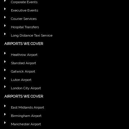
Corporate Events
Executive Events
Courier Services
Hospital Transfers
Long Distance Taxi Service
AIRPORTS WE COVER
Heathrow Airport
Stansted Airport
Gatwick Airport
Luton Airport
London City Airport
AIRPORTS WE COVER
East Midlands Airport
Birmingham Airport
Manchester Airport