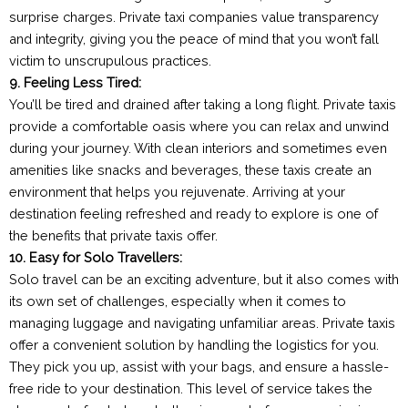
surprise charges. Private taxi companies value transparency
and integrity, giving you the peace of mind that you won’t fall
victim to unscrupulous practices.
9. Feeling Less Tired:
You’ll be tired and drained after taking a long flight. Private taxis
provide a comfortable oasis where you can relax and unwind
during your journey. With clean interiors and sometimes even
amenities like snacks and beverages, these taxis create an
environment that helps you rejuvenate. Arriving at your
destination feeling refreshed and ready to explore is one of
the benefits that private taxis offer.
10. Easy for Solo Travellers:
Solo travel can be an exciting adventure, but it also comes with
its own set of challenges, especially when it comes to
managing luggage and navigating unfamiliar areas. Private taxis
offer a convenient solution by handling the logistics for you.
They pick you up, assist with your bags, and ensure a hassle-
free ride to your destination. This level of service takes the