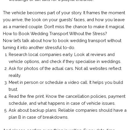
The vehicle becomes part of your story. It frames the moment
you arrive, the look on your guests’ faces, and how you leave
as a married couple. Don’t miss the chance to make it magical.
How to Book Wedding Transport Without the Stress?
Now let’s talk about how to book wedding transport without
turning it into another stressful to-do.
Research local companies early. Look at reviews and
vehicle options, and check if they specialise in weddings.
Ask for photos of the actual cars. Not all websites reflect
reality.
Meet in person or schedule a video call. It helps you build
trust.
Read the fine print. Know the cancellation policies, payment
schedule, and what happens in case of vehicle issues.
Ask about backup plans. Reliable companies should have a
plan B in case of breakdowns.