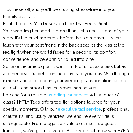
Tick these off, and you’ll be cruising stress-free into your
happily ever after.
Final Thoughts: You Deserve a Ride That Feels Right
Your wedding transport is more than just a ride. It’s part of your
story. It’s the quiet moments before the big moment. It’s the
laugh with your best friend in the back seat. It’s the kiss at the
red light when the world fades for a second. It’s comfort,
convenience, and celebration rolled into one.
So, take the time to plan it well. Think of it not as a task but as
another beautiful detail on the canvas of your day. With the right
mindset and a solid plan, your wedding transportation can be
as joyful and smooth as the vows themselves.
Looking for a reliable
wedding car service
with a touch of
class? HYFLY Taxis offers top-tier options tailored for your
special moments. With our
executive taxi service
, professional
chauffeurs, and luxury vehicles, we ensure every ride is
unforgettable. From elegant arrivals to stress-free guest
transport, we’ve got it covered. Book your cab now with HYFLY