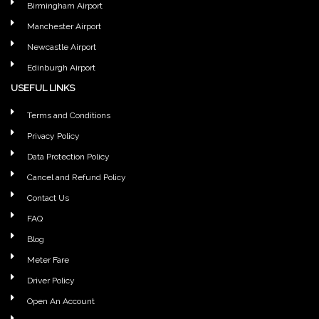
Birmingham Airport
Manchester Airport
Newcastle Airport
Edinburgh Airport
USEFUL LINKS
Terms and Conditions
Privacy Policy
Data Protection Policy
Cancel and Refund Policy
Contact Us
FAQ
Blog
Meter Fare
Driver Policy
Open An Account