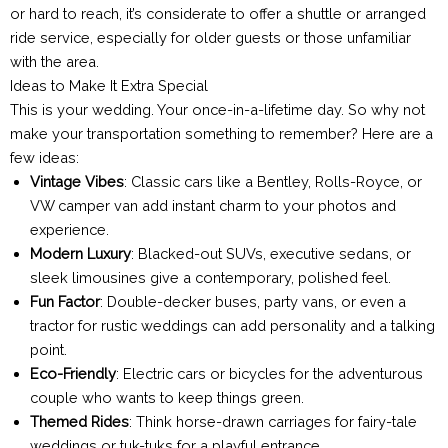
or hard to reach, it’s considerate to offer a shuttle or arranged
ride service, especially for older guests or those unfamiliar
with the area.
Ideas to Make It Extra Special
This is your wedding. Your once-in-a-lifetime day. So why not
make your transportation something to remember? Here are a
few ideas:
Vintage Vibes
: Classic cars like a Bentley, Rolls-Royce, or
VW camper van add instant charm to your photos and
experience.
Modern Luxury
: Blacked-out SUVs, executive sedans, or
sleek limousines give a contemporary, polished feel.
Fun Factor
: Double-decker buses, party vans, or even a
tractor for rustic weddings can add personality and a talking
point.
Eco-Friendly
: Electric cars or bicycles for the adventurous
couple who wants to keep things green.
Themed Rides
: Think horse-drawn carriages for fairy-tale
weddings or tuk-tuks for a playful entrance.