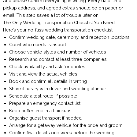
And please confirm everything in writing. Every date, time,
pickup address, and agreed extras should be on paper or
email. This step saves a lot of trouble later on.
The Only Wedding Transportation Checklist You Need
Here’s your no-fuss wedding transportation checklist:
Confirm wedding date, ceremony, and reception locations
Count who needs transport
Choose vehicle styles and number of vehicles
Research and contact at least three companies
Check availability and ask for quotes
Visit and view the actual vehicles
Book and confirm all details in writing
Share itinerary with driver and wedding planner
Schedule a test route, if possible
Prepare an emergency contact list
Keep buffer time in all pickups
Organise guest transport if needed
Arrange for a getaway vehicle for the bride and groom
Confirm final details one week before the wedding