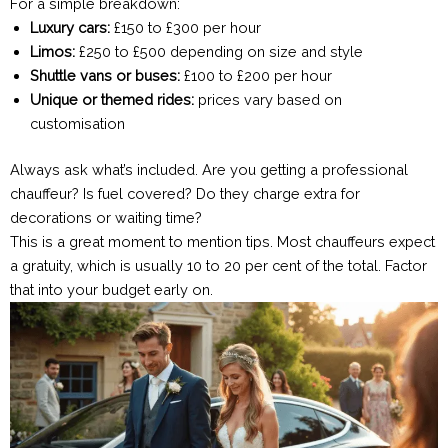
For a simple breakdown:
Luxury cars:
£150 to £300 per hour
Limos:
£250 to £500 depending on size and style
Shuttle vans or buses:
£100 to £200 per hour
Unique or themed rides:
prices vary based on
customisation
Always ask what’s included. Are you getting a professional
chauffeur? Is fuel covered? Do they charge extra for
decorations or waiting time?
This is a great moment to mention tips. Most chauffeurs expect
a gratuity, which is usually 10 to 20 per cent of the total. Factor
that into your budget early on.