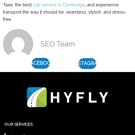
Taxis, the best
cab service in Cambridge
,
and experience
transport the way it should be: seamless, stylish, and stress-
free.
SEO Team
FACEBOOK
INSTAGRAM
OUR SERVICES