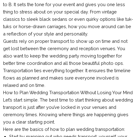
to B. It sets the tone for your event and gives you one less
thing to stress about on your special day. From vintage
classics to sleek black sedans or even quirky options like tuk-
tuks or horse-drawn carriages, how you move around can be
a reflection of your style and personality.
Guests rely on proper transport to show up on time and not
get lost between the ceremony and reception venues. You
also want to keep the wedding party moving together for
better time coordination and all those beautiful photo ops.
Transportation ties everything together. It ensures the timeline
flows as planned and makes sure everyone involved is
relaxed and on time.
How to Plan Wedding Transportation Without Losing Your Mind
Let’s start simple. The best time to start thinking about wedding
transport is just after you’ve locked in your venues and
ceremony times. Knowing where things are happening gives
you a clear starting point.
Here are the basics of how to plan wedding transportation:
Start by mapping out who needs transport: yourself, your