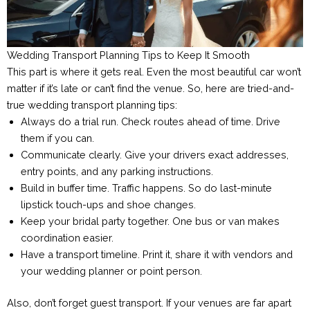
Wedding Transport Planning Tips to Keep It Smooth
This part is where it gets real. Even the most beautiful car won’t
matter if it’s late or can’t find the venue. So, here are tried-and-
true wedding transport planning tips:
Always do a trial run. Check routes ahead of time. Drive
them if you can.
Communicate clearly. Give your drivers exact addresses,
entry points, and any parking instructions.
Build in buffer time. Traffic happens. So do last-minute
lipstick touch-ups and shoe changes.
Keep your bridal party together. One bus or van makes
coordination easier.
Have a transport timeline. Print it, share it with vendors and
your wedding planner or point person.
Also, don’t forget guest transport. If your venues are far apart