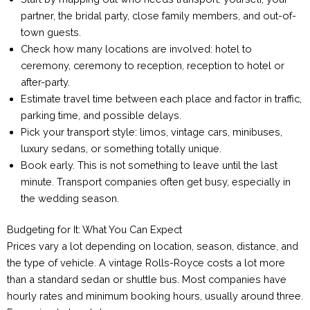
partner, the bridal party, close family members, and out-of-
town guests.
Check how many locations are involved: hotel to
ceremony, ceremony to reception, reception to hotel or
after-party.
Estimate travel time between each place and factor in traffic,
parking time, and possible delays.
Pick your transport style: limos, vintage cars, minibuses,
luxury sedans, or something totally unique.
Book early. This is not something to leave until the last
minute. Transport companies often get busy, especially in
the wedding season.
Budgeting for It: What You Can Expect
Prices vary a lot depending on location, season, distance, and
the type of vehicle. A vintage Rolls-Royce costs a lot more
than a standard sedan or shuttle bus. Most companies have
hourly rates and minimum booking hours, usually around three.