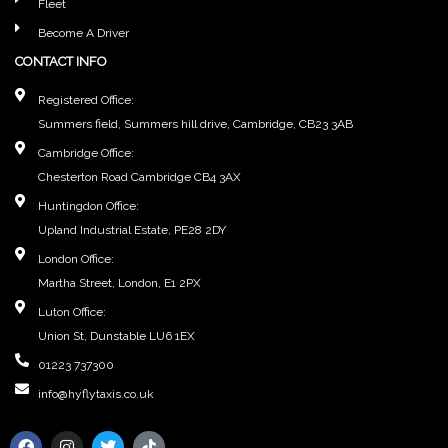
Fleet
Become A Driver
CONTACT INFO
Registered Office:
Summers field, Summers hill drive, Cambridge, CB23 3AB
Cambridge Office:
Chesterton Road Cambridge CB4 3AX
Huntingdon Office:
Upland Industrial Estate, PE28 2DY
London Office:
Martha Street, London, E1 2PX
Luton Office:
Union St, Dunstable LU6 1EX
01223 737300
info@hyflytaxis.co.uk
F
I
T
T