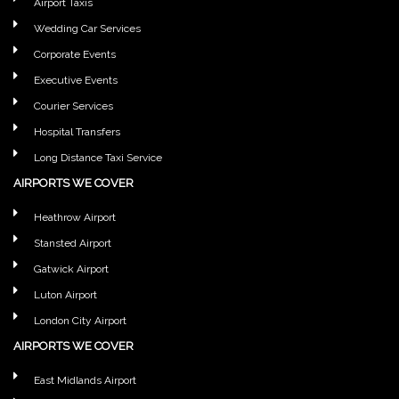
Airport Taxis
Wedding Car Services
Corporate Events
Executive Events
Courier Services
Hospital Transfers
Long Distance Taxi Service
AIRPORTS WE COVER
Heathrow Airport
Stansted Airport
Gatwick Airport
Luton Airport
London City Airport
AIRPORTS WE COVER
East Midlands Airport