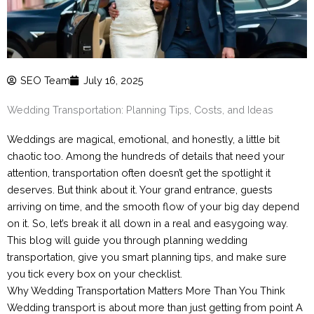
SEO Team
July 16, 2025
Wedding Transportation: Planning Tips, Costs, and Ideas
Weddings are magical, emotional, and honestly, a little bit
chaotic too. Among the hundreds of details that need your
attention, transportation often doesn’t get the spotlight it
deserves. But think about it. Your grand entrance, guests
arriving on time, and the smooth flow of your big day depend
on it. So, let’s break it all down in a real and easygoing way.
This blog will guide you through planning wedding
transportation, give you smart planning tips, and make sure
you tick every box on your checklist.
Why Wedding Transportation Matters More Than You Think
Wedding transport is about more than just getting from point A