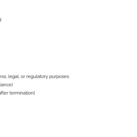
d
ss, legal, or regulatory purposes:
iance)
fter termination]