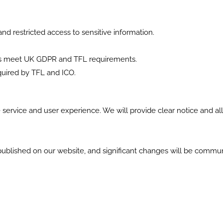
d restricted access to sensitive information.
res meet UK GDPR and TFL requirements.
equired by TFL and ICO.
 service and user experience. We will provide clear notice and a
 published on our website, and significant changes will be commu