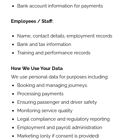
Bank account information for payments
Employees / Staff:
Name, contact details, employment records
Bank and tax information
Training and performance records
How We Use Your Data
We use personal data for purposes including:
Booking and managing journeys.
Processing payments
Ensuring passenger and driver safety
Monitoring service quality
Legal compliance and regulatory reporting
Employment and payroll administration
Marketing (only if consent is provided)