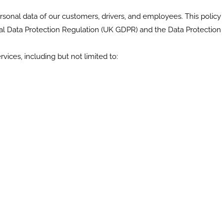
onal data of our customers, drivers, and employees. This policy 
l Data Protection Regulation (UK GDPR) and the Data Protection 
vices, including but not limited to: