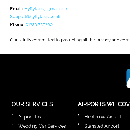
Email:
Hyflytaxis@gmail.com
Support@hyflytaxis.co.uk
Phone:
01223 737300
Our is fully committed to protecting all the privacy and comp
OUR SERVICES
AIRPORTS WE CO
Airport Taxis
Heathrow Airport
Wedding Car Services
Stansted Airport