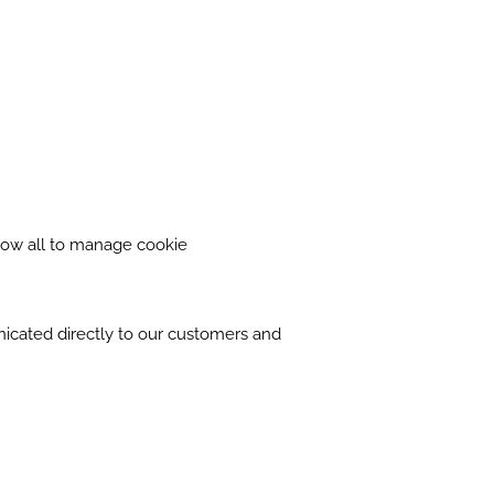
llow all to manage cookie
nicated directly to our customers and