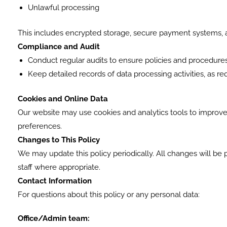
Unlawful processing
This includes encrypted storage, secure payment systems, an
Compliance and Audit
Conduct regular audits to ensure policies and procedu
Keep detailed records of data processing activities, as r
Cookies and Online Data
Our website may use cookies and analytics tools to improve
preferences.
Changes to This Policy
We may update this policy periodically. All changes will be
staff where appropriate.
Contact Information
For questions about this policy or any personal data:
Office/Admin team: