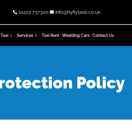
01223 737300
info@hyflytaxis.co.uk
 Taxi
Services
Taxi Rent
Wedding Cars
Contact Us
rotection Policy