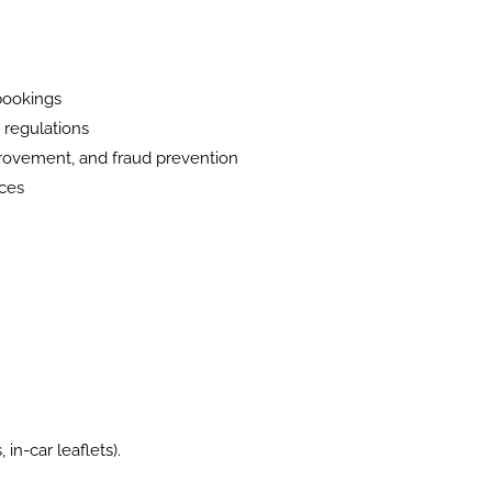
 bookings
y regulations
mprovement, and fraud prevention
ices
in-car leaflets).