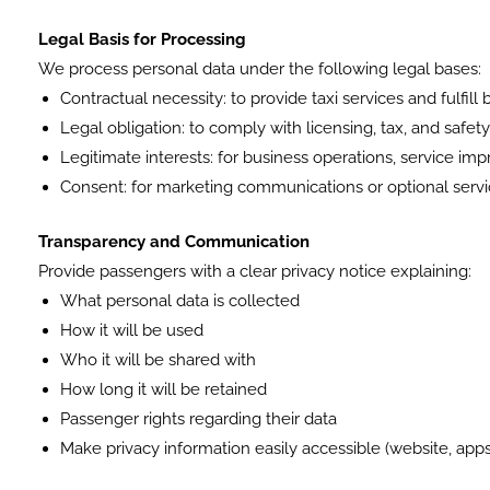
Legal Basis for Processing
We process personal data under the following legal bases:
Contractual necessity: to provide taxi services and fulfill
Legal obligation: to comply with licensing, tax, and safet
Legitimate interests: for business operations, service i
Consent: for marketing communications or optional serv
Transparency and Communication
Provide passengers with a clear privacy notice explaining:
What personal data is collected
How it will be used
Who it will be shared with
How long it will be retained
Passenger rights regarding their data
Make privacy information easily accessible (website, apps, 