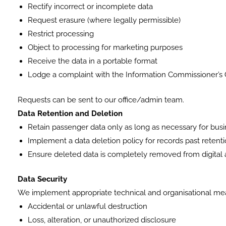
Rectify incorrect or incomplete data
Request erasure (where legally permissible)
Restrict processing
Object to processing for marketing purposes
Receive the data in a portable format
Lodge a complaint with the Information Commissioner’s O
Requests can be sent to our office/admin team.
Data Retention and Deletion
Retain passenger data only as long as necessary for busin
Implement a data deletion policy for records past retenti
Ensure deleted data is completely removed from digital 
Data Security
We implement appropriate technical and organisational meas
Accidental or unlawful destruction
Loss, alteration, or unauthorized disclosure