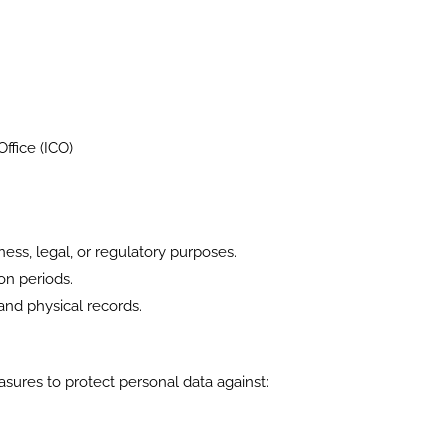
ffice (ICO)
ess, legal, or regulatory purposes.
on periods.
and physical records.
ures to protect personal data against: