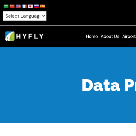
Skip
to
content
Home
About Us
Airport
Data P