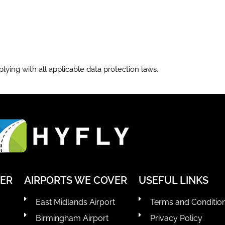
lying with all applicable data protection laws.
VER
AIRPORTS WE COVER
USEFUL LINKS
East Midlands Airport
Terms and Conditio
Birmingham Airport
Privacy Policy