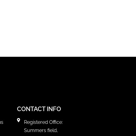
CONTACT INFO
ns
Registered Office:
Summers field,