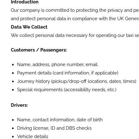
Introduction
Our company is committed to protecting the privacy and pers
and protect personal data in compliance with the UK Genera
Data We Collect
We collect personal data necessary for operating our taxi ser
Customers / Passengers:
Name, address, phone number, email.
Payment details (card information, if applicable)
Journey history (pickup/drop-off locations, dates, times)
Special requirements (accessibility needs, etc.)
Drivers:
Name, contact information, date of birth
Driving license, ID and DBS checks
Vehicle details