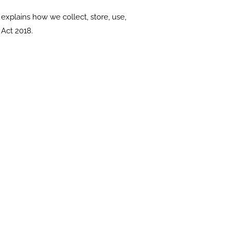
explains how we collect, store, use,
Act 2018.