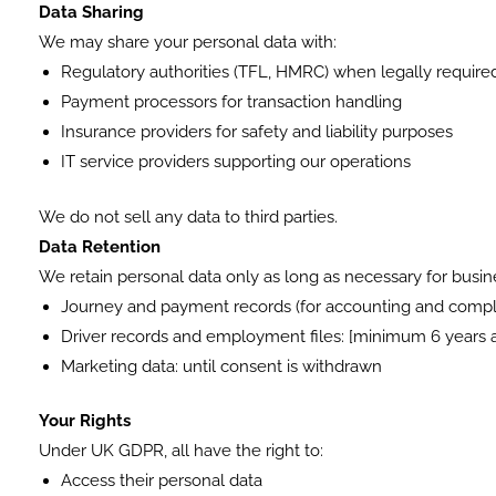
Data Sharing
We may share your personal data with:
Regulatory authorities (TFL, HMRC) when legally require
Payment processors for transaction handling
Insurance providers for safety and liability purposes
IT service providers supporting our operations
We do not sell any data to third parties.
Data Retention
We retain personal data only as long as necessary for busine
Journey and payment records (for accounting and compl
Driver records and employment files: [minimum 6 years a
Marketing data: until consent is withdrawn
Your Rights
Under UK GDPR, all have the right to:
Access their personal data