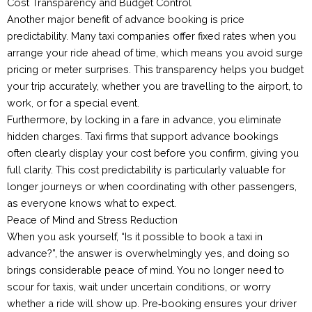
Cost Transparency and Budget Control
Another major benefit of advance booking is price
predictability. Many taxi companies offer fixed rates when you
arrange your ride ahead of time, which means you avoid surge
pricing or meter surprises. This transparency helps you budget
your trip accurately, whether you are travelling to the airport, to
work, or for a special event.
Furthermore, by locking in a fare in advance, you eliminate
hidden charges. Taxi firms that support advance bookings
often clearly display your cost before you confirm, giving you
full clarity. This cost predictability is particularly valuable for
longer journeys or when coordinating with other passengers,
as everyone knows what to expect.
Peace of Mind and Stress Reduction
When you ask yourself, “Is it possible to book a taxi in
advance?”, the answer is overwhelmingly yes, and doing so
brings considerable peace of mind. You no longer need to
scour for taxis, wait under uncertain conditions, or worry
whether a ride will show up. Pre‑booking ensures your driver