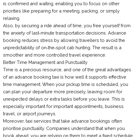
is confirmed and waiting, enabling you to focus on other
priorities like preparing for a meeting, packing, or simply
relaxing.
Also, by securing a ride ahead of time, you free yourself from
the anxiety of last‑minute transportation decisions. Advance
booking reduces stress by allowing travellers to avoid the
unpredictability of on‑the‑spot cab hunting. The result is a
smoother and more controlled travel experience.
Better Time Management and Punctuality
Time is a precious resource, and one of the great advantages
of an advance booking taxi is how well it supports effective
time management. When your pickup time is scheduled, you
can plan your departure more precisely, leaving room for
unexpected delays or extra tasks before you leave. This is
especially important for important appointments, business
travel, or airport journeys.
Moreover, taxi services that take advance bookings often
prioritise punctuality. Companies understand that when you
book ahead, you are relying on them to meet a fixed schedule.