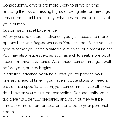
Consequently, drivers are more likely to arrive on time,
reducing the risk of missing flights or being late for meetings.
This commitment to reliability enhances the overall quality of
your journey.
Customised Travel Experience
When you book a taxi in advance, you gain access to more
options than with flag‑down rides. You can specify the vehicle
type, whether you need a saloon, a minivan, or a premium car.
You may also request extras such as a child seat, more boot
space, or driver assistance. All of these can be arranged well
before your journey begins.
In addition, advance booking allows you to provide your
itinerary ahead of time. If you have multiple stops or need a
pick-up at a specific location, you can communicate all these
details when you make the reservation. Consequently, your
taxi driver will be fully prepared, and your journey will be
smoother, more comfortable, and tailored to your personal
needs.