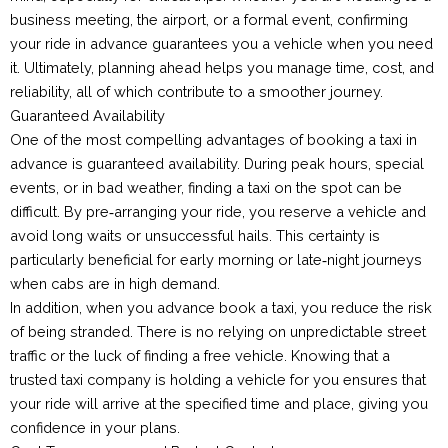
business meeting, the airport, or a formal event, confirming
your ride in advance guarantees you a vehicle when you need
it. Ultimately, planning ahead helps you manage time, cost, and
reliability, all of which contribute to a smoother journey.
Guaranteed Availability
One of the most compelling advantages of booking a taxi in
advance is guaranteed availability. During peak hours, special
events, or in bad weather, finding a taxi on the spot can be
difficult. By pre‑arranging your ride, you reserve a vehicle and
avoid long waits or unsuccessful hails. This certainty is
particularly beneficial for early morning or late‑night journeys
when cabs are in high demand.
In addition, when you advance book a taxi, you reduce the risk
of being stranded. There is no relying on unpredictable street
traffic or the luck of finding a free vehicle. Knowing that a
trusted taxi company is holding a vehicle for you ensures that
your ride will arrive at the specified time and place, giving you
confidence in your plans.