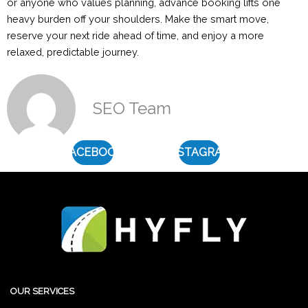
or anyone who values planning, advance booking lifts one
heavy burden off your shoulders. Make the smart move,
reserve your next ride ahead of time, and enjoy a more
relaxed, predictable journey.
SEO Team
FACEBOOK
INSTAGRAM
OUR SERVICES