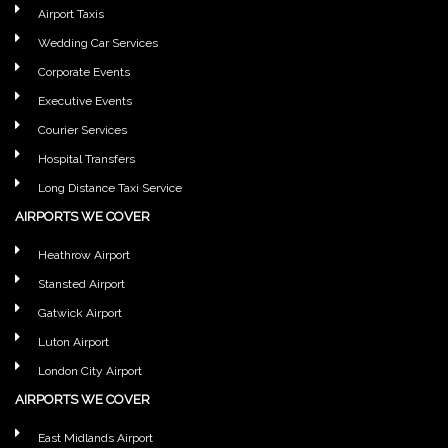
Airport Taxis
Wedding Car Services
Corporate Events
Executive Events
Courier Services
Hospital Transfers
Long Distance Taxi Service
AIRPORTS WE COVER
Heathrow Airport
Stansted Airport
Gatwick Airport
Luton Airport
London City Airport
AIRPORTS WE COVER
East Midlands Airport