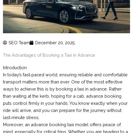
SEO Team
December 20, 2025
The Advantages of Booking a Taxi in Advance
Introduction
In today’s fast‑paced world, ensuring reliable and comfortable
transport matters more than ever. One of the most effective
ways to achieve this is by booking a taxi in advance. Rather
than waiting at the kerb, hoping for a cab, advance booking
puts control firmly in your hands. You know exactly when your
ride will arrive, and you can prepare for the journey without
last‑minute stress.
Moreover, an advance booking taxi model offers peace of
mind, especially for critical trips. Whether you are heading to a