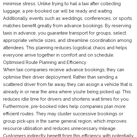
minimise stress. Unlike trying to hail a taxi after collecting
luggage, a pre-booked car will be ready and waiting.
Additionally, events such as weddings, conferences, or sports
matches benefit greatly from advance bookings. By reserving
taxis in advance, you guarantee transport for groups, select
appropriate vehicle sizes, and streamline coordination among
attendees. This planning reduces logistical chaos and helps
everyone arrive together in comfort and on schedule.
Optimised Route Planning and Efficiency
When taxi companies receive advance bookings, they can
optimise their driver deployment. Rather than sending a
scattered driver from far away, they can assign a vehicle that is
already in or near the area where you’re being picked up. This
reduces idle time for drivers and shortens wait times for you.
Furthermore, pre-booked rides help companies plan more
efficient routes. They may cluster successive bookings or
group pick-ups in the same general region, which improves
resource utilisation and reduces unnecessary mileage.
Customers indirectly benefit from this efficiency with potentially