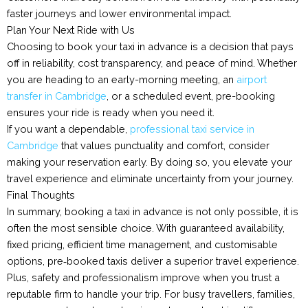
faster journeys and lower environmental impact.
Plan Your Next Ride with Us
Choosing to book your taxi in advance is a decision that pays
off in reliability, cost transparency, and peace of mind. Whether
you are heading to an early-morning meeting, an
airport
transfer in Cambridge
, or a scheduled event, pre-booking
ensures your ride is ready when you need it.
If you want a dependable,
professional taxi service in
Cambridge
that values punctuality and comfort, consider
making your reservation early. By doing so, you elevate your
travel experience and eliminate uncertainty from your journey.
Final Thoughts
In summary, booking a taxi in advance is not only possible, it is
often the most sensible choice. With guaranteed availability,
fixed pricing, efficient time management, and customisable
options, pre‑booked taxis deliver a superior travel experience.
Plus, safety and professionalism improve when you trust a
reputable firm to handle your trip. For busy travellers, families,