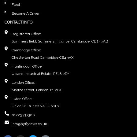
Fleet
Become A Driver
CONTACT INFO
Registered Office:
Summers field, Summers hill drive, Cambridge, CB23 3AB
Cambridge Office:
Chesterton Road Cambridge CB4 3AX
Huntingdon Office:
Upland Industrial Estate, PE28 2DY
London Office:
Martha Street, London, E1 2PX
Luton Office:
Union St, Dunstable LU6 1EX
01223 737300
info@hyflytaxis.co.uk