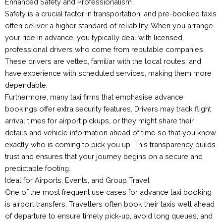
Enhanced Safety and Professionalism
Safety is a crucial factor in transportation, and pre-booked taxis
often deliver a higher standard of reliability. When you arrange
your ride in advance, you typically deal with licensed,
professional drivers who come from reputable companies.
These drivers are vetted, familiar with the local routes, and
have experience with scheduled services, making them more
dependable.
Furthermore, many taxi firms that emphasise advance
bookings offer extra security features. Drivers may track flight
arrival times for airport pickups, or they might share their
details and vehicle information ahead of time so that you know
exactly who is coming to pick you up. This transparency builds
trust and ensures that your journey begins on a secure and
predictable footing.
Ideal for Airports, Events, and Group Travel
One of the most frequent use cases for advance taxi booking
is airport transfers. Travellers often book their taxis well ahead
of departure to ensure timely pick-up, avoid long queues, and