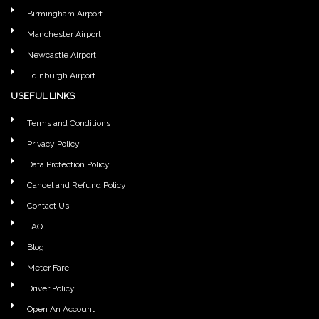
Birmingham Airport
Manchester Airport
Newcastle Airport
Edinburgh Airport
USEFUL LINKS
Terms and Conditions
Privacy Policy
Data Protection Policy
Cancel and Refund Policy
Contact Us
FAQ
Blog
Meter Fare
Driver Policy
Open An Account