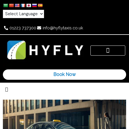
Skip
to
content
01223 737300
info@hyflytaxis.co.uk
Book Now